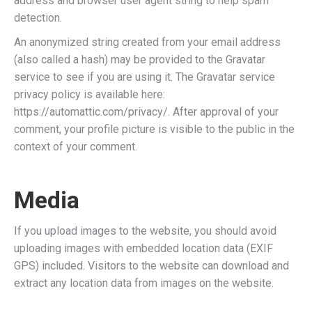
address and browser user agent string to help spam
detection.
An anonymized string created from your email address
(also called a hash) may be provided to the Gravatar
service to see if you are using it. The Gravatar service
privacy policy is available here:
https://automattic.com/privacy/. After approval of your
comment, your profile picture is visible to the public in the
context of your comment.
Media
If you upload images to the website, you should avoid
uploading images with embedded location data (EXIF
GPS) included. Visitors to the website can download and
extract any location data from images on the website.