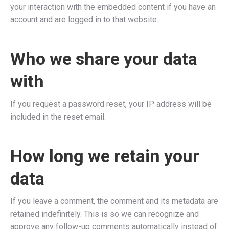
your interaction with the embedded content if you have an
account and are logged in to that website.
Who we share your data
with
If you request a password reset, your IP address will be
included in the reset email.
How long we retain your
data
If you leave a comment, the comment and its metadata are
retained indefinitely. This is so we can recognize and
approve any follow-up comments automatically instead of