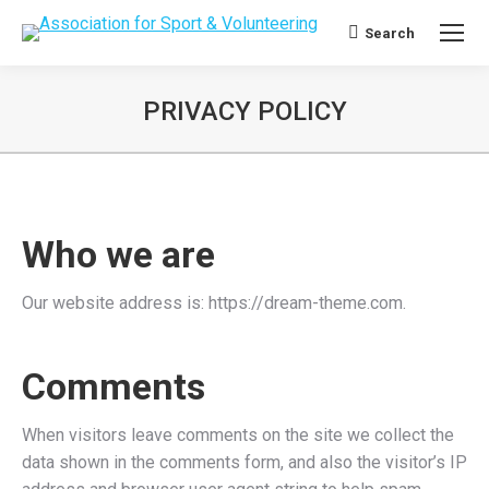
Search
Search:
PRIVACY POLICY
Who we are
Our website address is: https://dream-theme.com.
Comments
When visitors leave comments on the site we collect the
data shown in the comments form, and also the visitor’s IP