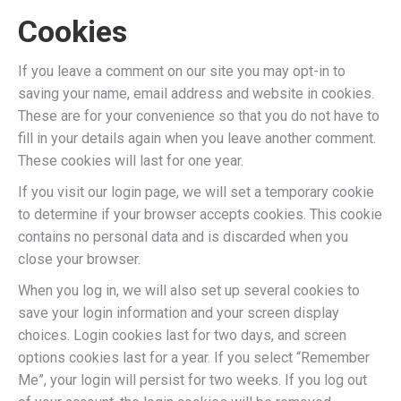
Cookies
If you leave a comment on our site you may opt-in to
saving your name, email address and website in cookies.
These are for your convenience so that you do not have to
fill in your details again when you leave another comment.
These cookies will last for one year.
If you visit our login page, we will set a temporary cookie
to determine if your browser accepts cookies. This cookie
contains no personal data and is discarded when you
close your browser.
When you log in, we will also set up several cookies to
save your login information and your screen display
choices. Login cookies last for two days, and screen
options cookies last for a year. If you select “Remember
Me”, your login will persist for two weeks. If you log out