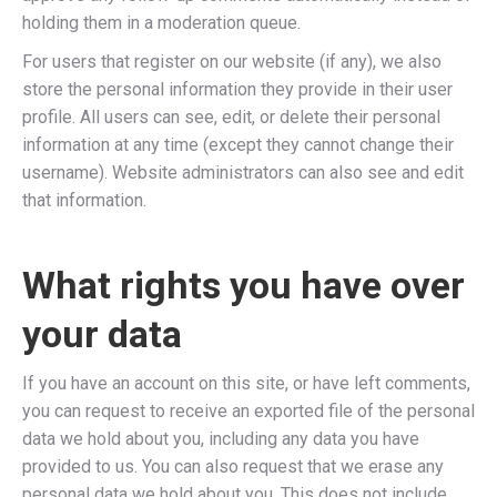
holding them in a moderation queue.
For users that register on our website (if any), we also
store the personal information they provide in their user
profile. All users can see, edit, or delete their personal
information at any time (except they cannot change their
username). Website administrators can also see and edit
that information.
What rights you have over
your data
If you have an account on this site, or have left comments,
you can request to receive an exported file of the personal
data we hold about you, including any data you have
provided to us. You can also request that we erase any
personal data we hold about you. This does not include