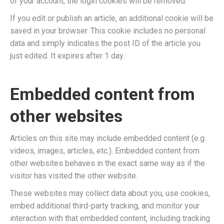
of your account, the login cookies will be removed.
If you edit or publish an article, an additional cookie will be
saved in your browser. This cookie includes no personal
data and simply indicates the post ID of the article you
just edited. It expires after 1 day.
Embedded content from
other websites
Articles on this site may include embedded content (e.g.
videos, images, articles, etc.). Embedded content from
other websites behaves in the exact same way as if the
visitor has visited the other website.
These websites may collect data about you, use cookies,
embed additional third-party tracking, and monitor your
interaction with that embedded content, including tracking