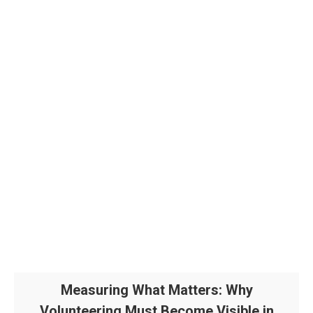
Measuring What Matters: Why
Volunteering Must Become Visible in