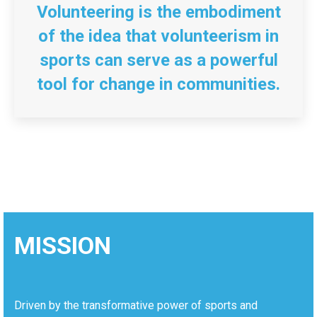
Volunteering is the embodiment
of the idea that volunteerism in
sports can serve as a powerful
tool for change in communities.
MISSION
Driven by the transformative power of sports and