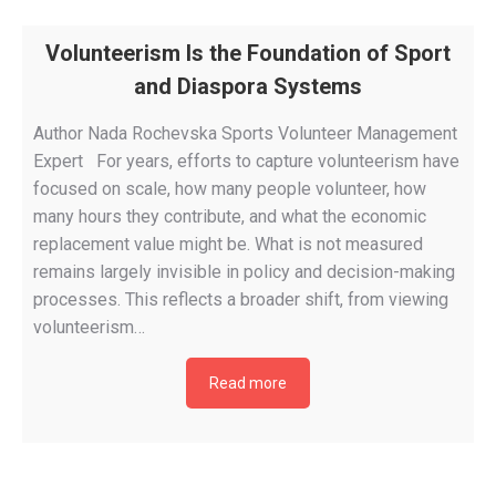
Volunteerism Is the Foundation of Sport
and Diaspora Systems
Author Nada Rochevska Sports Volunteer Management
Expert For years, efforts to capture volunteerism have
focused on scale, how many people volunteer, how
many hours they contribute, and what the economic
replacement value might be. What is not measured
remains largely invisible in policy and decision-making
processes. This reflects a broader shift, from viewing
volunteerism…
Read more