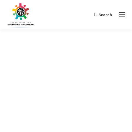
Search
Search: