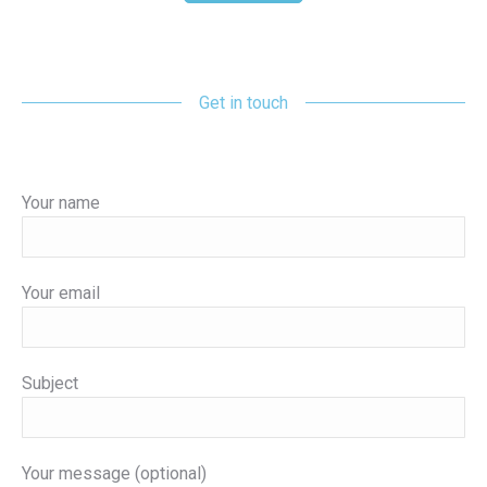
Get in touch
Your name
Your email
Subject
Your message (optional)