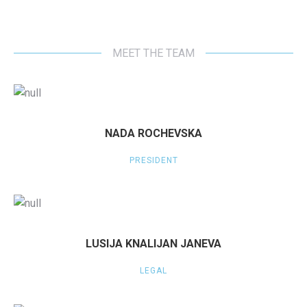
MEET THE TEAM
NADA ROCHEVSKA
PRESIDENT
LUSIJA KNALIJAN JANEVA
LEGAL