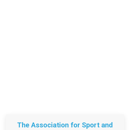
The Association for Sport and