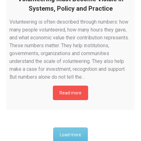
Systems, Policy and Practice
Volunteering is often described through numbers: how
many people volunteered, how many hours they gave,
and what economic value their contribution represents.
These numbers matter. They help institutions,
governments, organizations and communities
understand the scale of volunteering. They also help
make a case for investment, recognition and support.
But numbers alone do not tell the…
Read more
Load more