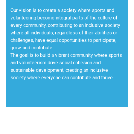
Our vision is to create a society where sports and
volunteering become integral parts of the culture of
every community, contributing to an inclusive society
where all individuals, regardless of their abilities or
challenges, have equal opportunities to participate,
grow, and contribute.
The goal is to build a vibrant community where sports
and volunteerism drive social cohesion and
sustainable development, creating an inclusive
society where everyone can contribute and thrive.