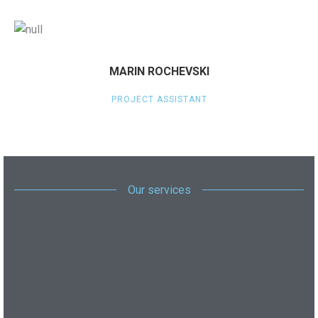
MARIN ROCHEVSKI
PROJECT ASSISTANT
Our services