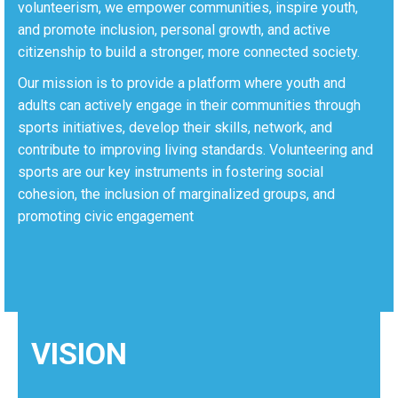
volunteerism, we empower communities, inspire youth,
and promote inclusion, personal growth, and active
citizenship to build a stronger, more connected society.
Our mission is to provide a platform where youth and
adults can actively engage in their communities through
sports initiatives, develop their skills, network, and
contribute to improving living standards. Volunteering and
sports are our key instruments in fostering social
cohesion, the inclusion of marginalized groups, and
promoting civic engagement
VISION