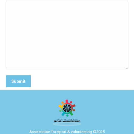
Association for sport & volunteering ©2025