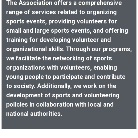
The Association offers a comprehensive
range of services related to organizing
sports events, providing volunteers for
small and large sports events, and offering
training for developing volunteer and
organizational skills. Through our programs,
we facilitate the networking of sports
organizations with volunteers, enabling
young people to participate and contribute
to society. Additionally, we work on the
development of sports and volunteering
policies in collaboration with local and
national authorities.