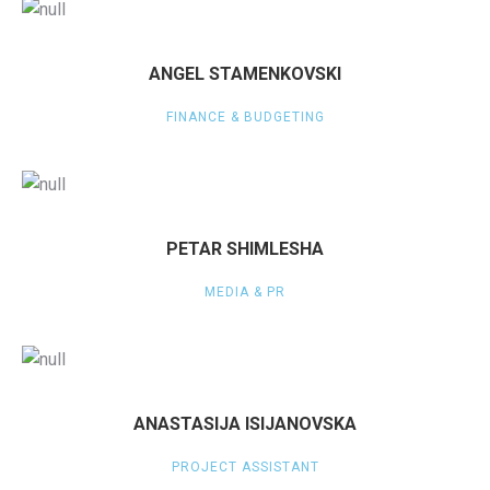
ANGEL STAMENKOVSKI
FINANCE & BUDGETING
PETAR SHIMLESHA
MEDIA & PR
ANASTASIJA ISIJANOVSKA
PROJECT ASSISTANT