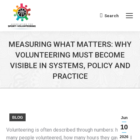
Search
Search:
MEASURING WHAT MATTERS: WHY
VOLUNTEERING MUST BECOME
VISIBLE IN SYSTEMS, POLICY AND
PRACTICE
BLOG
Jun
10
Volunteering is often described through numbers: how
many people volunteered, how many hours they gave, and
2026