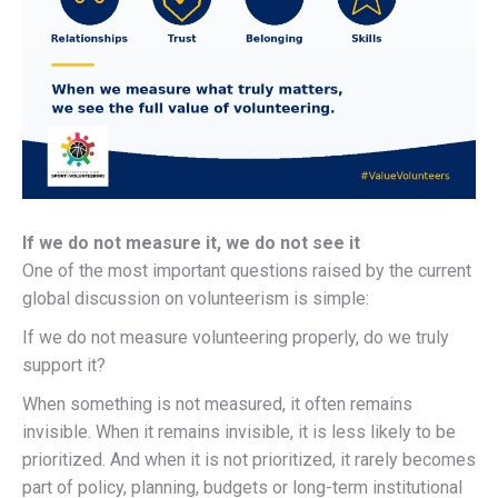
If we do not measure it, we do not see it
One of the most important questions raised by the current
global discussion on volunteerism is simple:
If we do not measure volunteering properly, do we truly
support it?
When something is not measured, it often remains
invisible. When it remains invisible, it is less likely to be
prioritized. And when it is not prioritized, it rarely becomes
part of policy, planning, budgets or long-term institutional