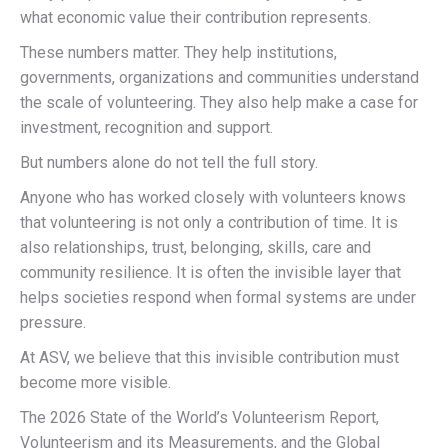
what economic value their contribution represents.
These numbers matter. They help institutions,
governments, organizations and communities understand
the scale of volunteering. They also help make a case for
investment, recognition and support.
But numbers alone do not tell the full story.
Anyone who has worked closely with volunteers knows
that volunteering is not only a contribution of time. It is
also relationships, trust, belonging, skills, care and
community resilience. It is often the invisible layer that
helps societies respond when formal systems are under
pressure.
At ASV, we believe that this invisible contribution must
become more visible.
The 2026 State of the World’s Volunteerism Report,
Volunteerism and its Measurements, and the Global