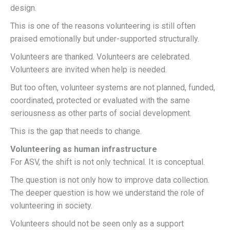
design.
This is one of the reasons volunteering is still often
praised emotionally but under-supported structurally.
Volunteers are thanked. Volunteers are celebrated.
Volunteers are invited when help is needed.
But too often, volunteer systems are not planned, funded,
coordinated, protected or evaluated with the same
seriousness as other parts of social development.
This is the gap that needs to change.
Volunteering as human infrastructure
For ASV, the shift is not only technical. It is conceptual.
The question is not only how to improve data collection.
The deeper question is how we understand the role of
volunteering in society.
Volunteers should not be seen only as a support