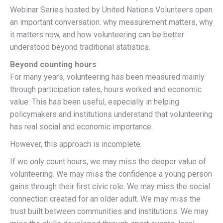
Webinar Series hosted by United Nations Volunteers open
an important conversation: why measurement matters, why
it matters now, and how volunteering can be better
understood beyond traditional statistics.
Beyond counting hours
For many years, volunteering has been measured mainly
through participation rates, hours worked and economic
value. This has been useful, especially in helping
policymakers and institutions understand that volunteering
has real social and economic importance.
However, this approach is incomplete.
If we only count hours, we may miss the deeper value of
volunteering. We may miss the confidence a young person
gains through their first civic role. We may miss the social
connection created for an older adult. We may miss the
trust built between communities and institutions. We may