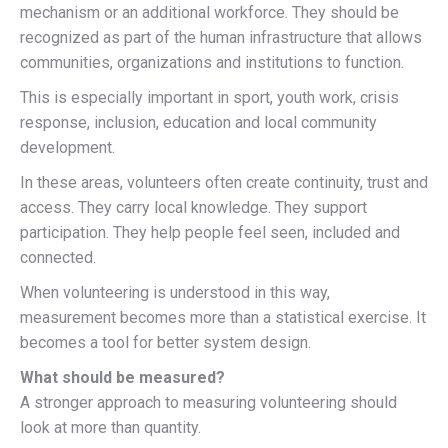
mechanism or an additional workforce. They should be
recognized as part of the human infrastructure that allows
communities, organizations and institutions to function.
This is especially important in sport, youth work, crisis
response, inclusion, education and local community
development.
In these areas, volunteers often create continuity, trust and
access. They carry local knowledge. They support
participation. They help people feel seen, included and
connected.
When volunteering is understood in this way,
measurement becomes more than a statistical exercise. It
becomes a tool for better system design.
What should be measured?
A stronger approach to measuring volunteering should
look at more than quantity.