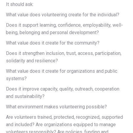
It should ask:
What value does volunteering create for the individual?
Does it support learning, confidence, employability, well-
being, belonging and personal development?
What value does it create for the community?
Does it strengthen inclusion, trust, access, participation,
solidarity and resilience?
What value does it create for organizations and public
systems?
Does it improve capacity, quality, outreach, cooperation
and sustainability?
What environment makes volunteering possible?
Are volunteers trained, protected, recognized, supported
and included? Are organizations equipped to manage
volunteers responsibly? Are policies, funding and