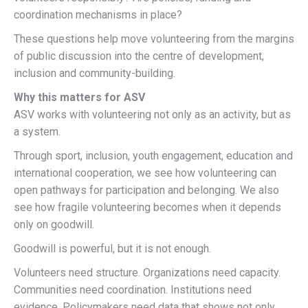
coordination mechanisms in place?
These questions help move volunteering from the margins
of public discussion into the centre of development,
inclusion and community-building.
Why this matters for ASV
ASV works with volunteering not only as an activity, but as
a system.
Through sport, inclusion, youth engagement, education and
international cooperation, we see how volunteering can
open pathways for participation and belonging. We also
see how fragile volunteering becomes when it depends
only on goodwill.
Goodwill is powerful, but it is not enough.
Volunteers need structure. Organizations need capacity.
Communities need coordination. Institutions need
evidence. Policymakers need data that shows not only