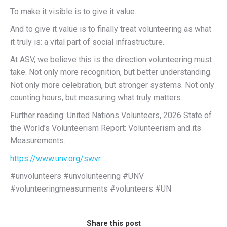
To make it visible is to give it value.
And to give it value is to finally treat volunteering as what
it truly is: a vital part of social infrastructure.
At ASV, we believe this is the direction volunteering must
take. Not only more recognition, but better understanding.
Not only more celebration, but stronger systems. Not only
counting hours, but measuring what truly matters.
Further reading: United Nations Volunteers, 2026 State of
the World’s Volunteerism Report: Volunteerism and its
Measurements.
https://www.unv.org/swvr
#unvolunteers #unvolunteering #UNV
#volunteeringmeasurments #volunteers #UN
Share this post