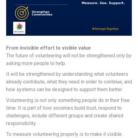
From invisible effort to visible value
The future of volunteering will not be strengthened only by
asking more people to help.
It will be strengthened by understanding what volunteers
already contribute, what they need in order to continue, and
how systems can be designed to support them better.
Volunteering is not only something people do in their free
time. It is part of how societies build trust, respond to
challenges, include different groups and create shared
responsibility.
To measure volunteering properly is to make it visible.