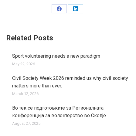
Share
Share
on
on
Facebook
LinkedIn
Related Posts
Sport volunteering needs a new paradigm
May 22, 2026
Civil Society Week 2026 reminded us why civil society
matters more than ever.
March 12, 2026
Во тек се подготовките за Регионалната
конференција за волонтерство во Скопје
August 27, 2025