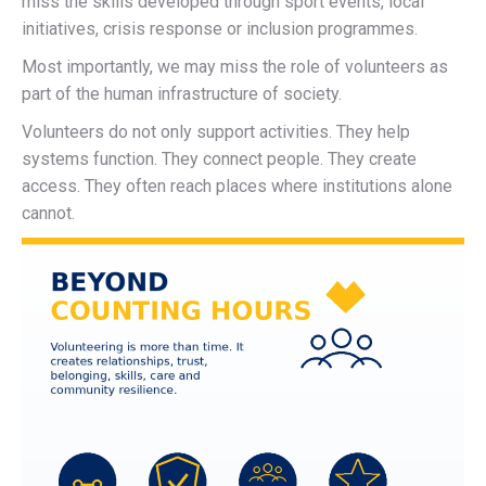
miss the skills developed through sport events, local
initiatives, crisis response or inclusion programmes.
Most importantly, we may miss the role of volunteers as
part of the human infrastructure of society.
Volunteers do not only support activities. They help
systems function. They connect people. They create
access. They often reach places where institutions alone
cannot.