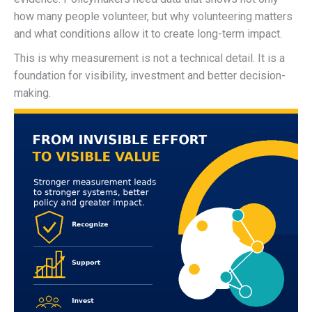
how many people volunteer, but why volunteering matters
and what conditions allow it to create long-term impact.
This is why measurement is not a technical detail. It is a
foundation for visibility, investment and better decision-
making.