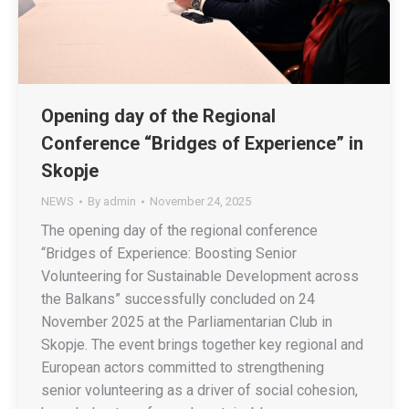
Opening day of the Regional
Conference “Bridges of Experience” in
Skopje
NEWS
By
admin
November 24, 2025
The opening day of the regional conference
“Bridges of Experience: Boosting Senior
Volunteering for Sustainable Development across
the Balkans” successfully concluded on 24
November 2025 at the Parliamentarian Club in
Skopje. The event brings together key regional and
European actors committed to strengthening
senior volunteering as a driver of social cohesion,