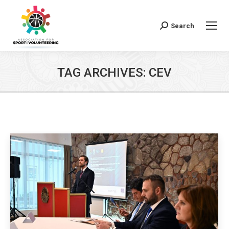
Search
Search:
TAG ARCHIVES:
CEV