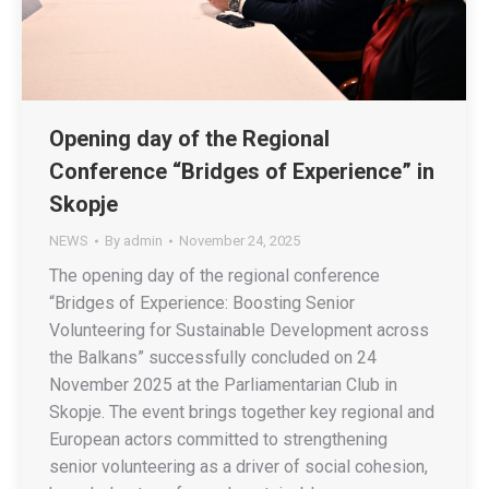
Opening day of the Regional
Conference “Bridges of Experience” in
Skopje
NEWS
By
admin
November 24, 2025
The opening day of the regional conference
“Bridges of Experience: Boosting Senior
Volunteering for Sustainable Development across
the Balkans” successfully concluded on 24
November 2025 at the Parliamentarian Club in
Skopje. The event brings together key regional and
European actors committed to strengthening
senior volunteering as a driver of social cohesion,