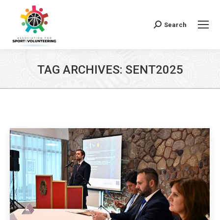
Search
Search:
TAG ARCHIVES:
SENT2025