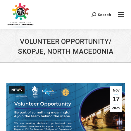
Search
Search:
VOLUNTEER OPPORTUNITY/
SKOPJE, NORTH MACEDONIA
NEWS
Nov
17
2025