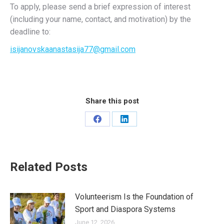
To apply, please send a brief expression of interest
(including your name, contact, and motivation) by the
deadline to:
isijanovskaanastasija77@gmail.com
Share this post
Share
Share
on
on
Facebook
LinkedIn
Related Posts
Volunteerism Is the Foundation of
Sport and Diaspora Systems
June 12, 2026