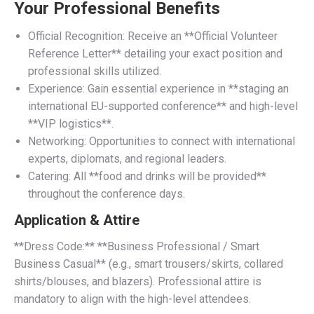
Your Professional Benefits
Official Recognition: Receive an **Official Volunteer
Reference Letter** detailing your exact position and
professional skills utilized.
Experience: Gain essential experience in **staging an
international EU-supported conference** and high-level
**VIP logistics**.
Networking: Opportunities to connect with international
experts, diplomats, and regional leaders.
Catering: All **food and drinks will be provided**
throughout the conference days.
Application & Attire
**Dress Code:** **Business Professional / Smart
Business Casual** (e.g., smart trousers/skirts, collared
shirts/blouses, and blazers). Professional attire is
mandatory to align with the high-level attendees.