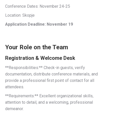
Conference Dates: November 24-25
Location: Skopje
Application Deadline: November 19
Your Role on the Team
Registration & Welcome Desk
**Responsibilities:** Check-in guests, verify
documentation, distribute conference materials, and
provide a professional first point of contact for all
attendees.
**Requirements:** Excellent organizational skills,
attention to detail, and a welcoming, professional
demeanor.