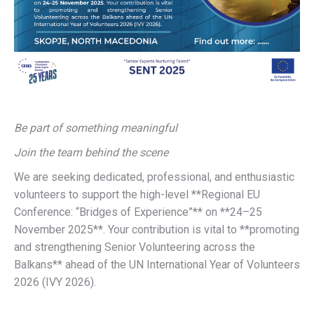
Be part of something meaningful
Join the team behind the scene
We are seeking dedicated, professional, and enthusiastic
volunteers to support the high-level **Regional EU
Conference: “Bridges of Experience”** on **24–25
November 2025**. Your contribution is vital to **promoting
and strengthening Senior Volunteering across the
Balkans** ahead of the UN International Year of Volunteers
2026 (IVY 2026).