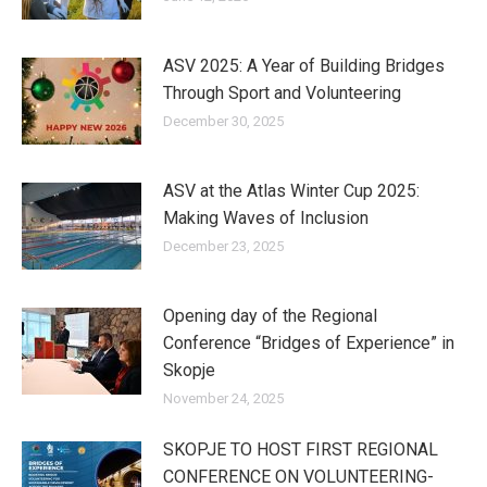
ASV 2025: A Year of Building Bridges
Through Sport and Volunteering
December 30, 2025
ASV at the Atlas Winter Cup 2025:
Making Waves of Inclusion
December 23, 2025
Opening day of the Regional
Conference “Bridges of Experience” in
Skopje
November 24, 2025
SKOPJE TO HOST FIRST REGIONAL
CONFERENCE ON VOLUNTEERING-