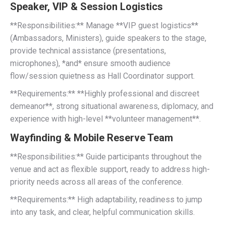
Speaker, VIP & Session Logistics
**Responsibilities:** Manage **VIP guest logistics**
(Ambassadors, Ministers), guide speakers to the stage,
provide technical assistance (presentations,
microphones), *and* ensure smooth audience
flow/session quietness as Hall Coordinator support.
**Requirements:** **Highly professional and discreet
demeanor**, strong situational awareness, diplomacy, and
experience with high-level **volunteer management**.
Wayfinding & Mobile Reserve Team
**Responsibilities:** Guide participants throughout the
venue and act as flexible support, ready to address high-
priority needs across all areas of the conference.
**Requirements:** High adaptability, readiness to jump
into any task, and clear, helpful communication skills.