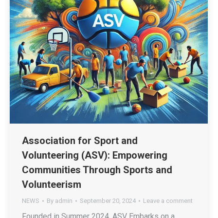
Association for Sport and
Volunteering (ASV): Empowering
Communities Through Sports and
Volunteerism
NEWS
By
admin
September 20, 2024
Leave a comment
Founded in Summer 2024, ASV Embarks on a