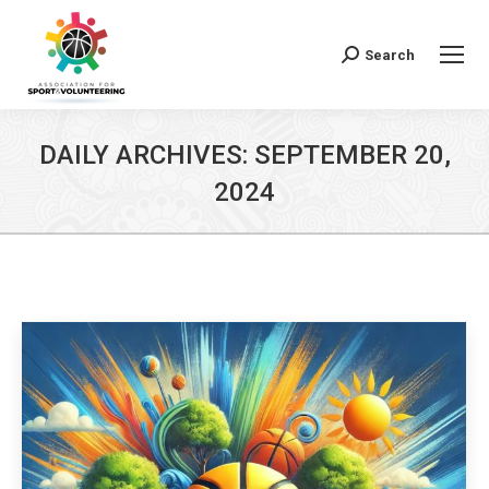
Search
Search:
DAILY ARCHIVES:
SEPTEMBER 20,
2024