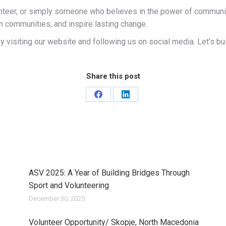
nteer, or simply someone who believes in the power of community,
n communities, and inspire lasting change.
 visiting our website and following us on social media. Let’s buil
Share this post
Share
Share
on
on
Facebook
LinkedIn
ASV 2025: A Year of Building Bridges Through
Sport and Volunteering
December 30, 2025
Volunteer Opportunity/ Skopje, North Macedonia