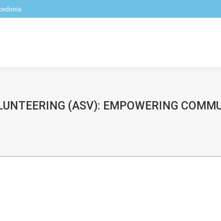
acedonia
LUNTEERING (ASV): EMPOWERING COMM