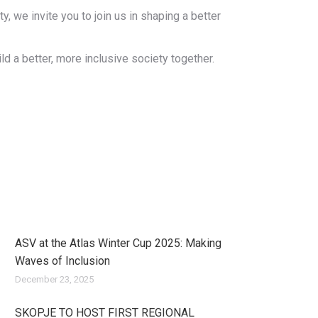
 we invite you to join us in shaping a better
d a better, more inclusive society together.
ASV at the Atlas Winter Cup 2025: Making
Waves of Inclusion
December 23, 2025
SKOPJE TO HOST FIRST REGIONAL