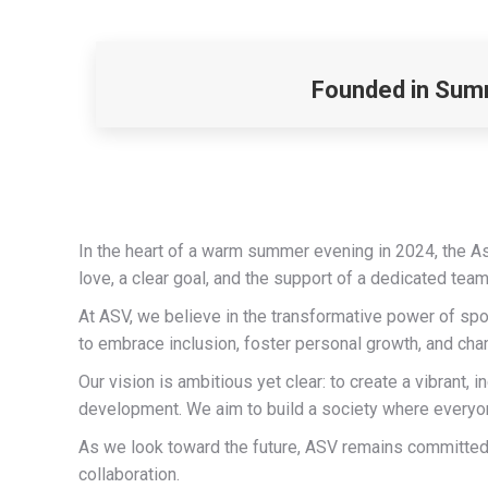
Founded in Summ
In the heart of a warm summer evening in 2024, the A
love, a clear goal, and the support of a dedicated tea
At ASV, we believe in the transformative power of spo
to embrace inclusion, foster personal growth, and cha
Our vision is ambitious yet clear: to create a vibran
development. We aim to build a society where everyone
As we look toward the future, ASV remains committed 
collaboration.