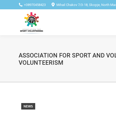
+38970458423
Mihail Chakov 7/3-18, Skopje, North M
ASSOCIATION FOR SPORT AND VO
VOLUNTEERISM
NEWS