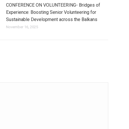
CONFERENCE ON VOLUNTEERING- Bridges of
Experience: Boosting Senior Volunteering for
Sustainable Development across the Balkans
November 16, 2025