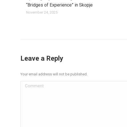
“Bridges of Experience” in Skopje
November 24, 2025
Leave a Reply
Your email address will not be published.
Comment