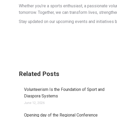
Whether you’re a sports enthusiast, a passionate volu
tomorrow. Together, we can transform lives, strengthe
Stay updated on our upcoming events and initiatives by
Related Posts
Volunteerism Is the Foundation of Sport and
Diaspora Systems
June 12, 2026
Opening day of the Regional Conference