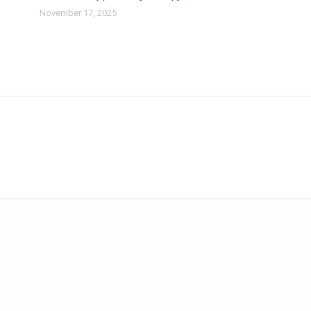
November 17, 2025