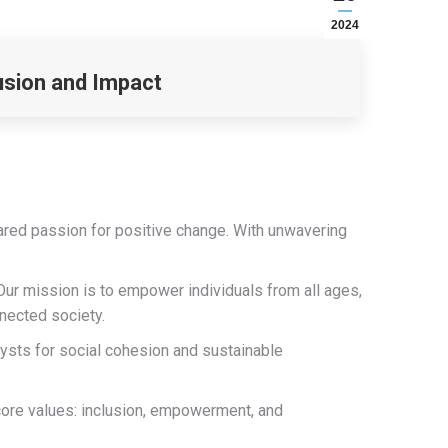
2024
usion and Impact
ared passion for positive change. With unwavering
Our mission is to empower individuals from all ages,
nnected society.
lysts for social cohesion and sustainable
core values: inclusion, empowerment, and