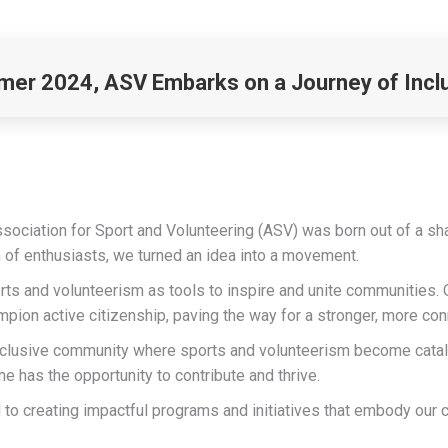
er 2024, ASV Embarks on a Journey of Incl
ssociation for Sport and Volunteering (ASV) was born out of a sh
m of enthusiasts, we turned an idea into a movement.
rts and volunteerism as tools to inspire and unite communities. 
mpion active citizenship, paving the way for a stronger, more co
t, inclusive community where sports and volunteerism become cata
 has the opportunity to contribute and thrive.
to creating impactful programs and initiatives that embody our 